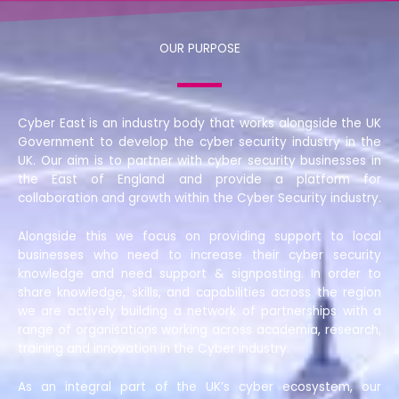
OUR PURPOSE
Cyber East is an industry body that works alongside the UK
Government to develop the cyber security industry in the
UK. Our aim is to partner with cyber security businesses in
the East of England and provide a platform for
collaboration and growth within the Cyber Security industry.
Alongside this we focus on providing support to local
businesses who need to increase their cyber security
knowledge and need support & signposting. In order to
share knowledge, skills, and capabilities across the region
we are actively building a network of partnerships with a
range of organisations working across academia, research,
training and innovation in the Cyber industry.
As an integral part of the UK’s cyber ecosystem, our