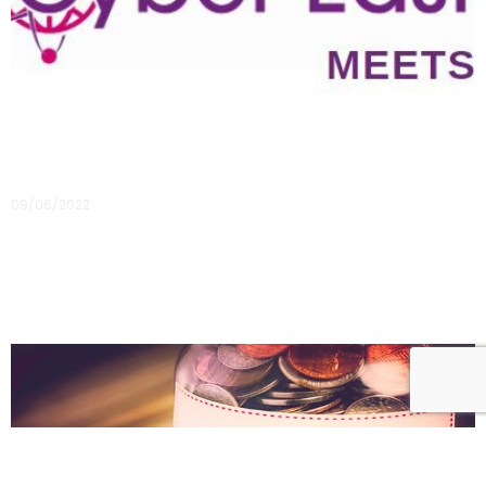
Content from our first in-person event is now
available
09/06/2022
You can now access all the presentation decks from our first
in-person event!
Read More »