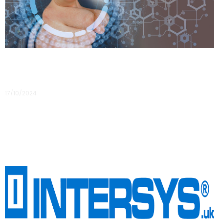
Data Protection versus Cyber Security
17/10/2024
Data protection VS cyber security I am sure that when I tell
people I am a data protection specialist, 95% of them
assume I spend my days looking at code
Read More »