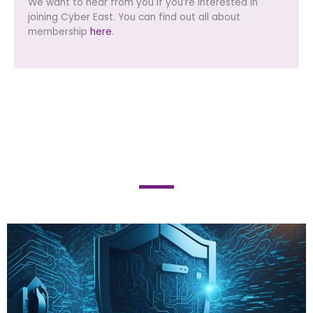
We want to hear from you if you’re interested in
joining Cyber East. You can find out all about
membership
here
.
BLOG