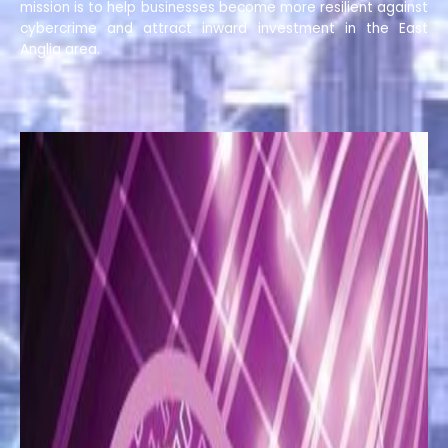
mission is to help businesses become more resilient against
cybercrime and attract inward investment in the East
Anglia area.