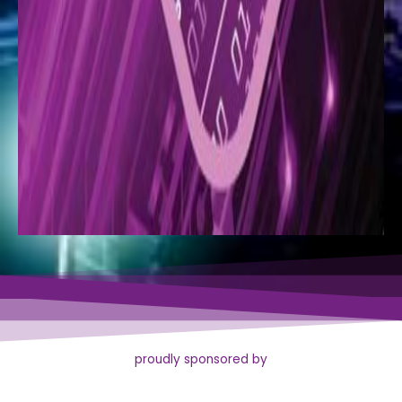
proudly sponsored by