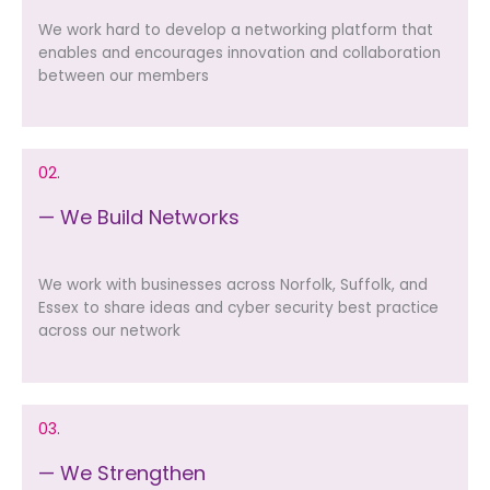
We work hard to develop a networking platform that
enables and encourages innovation and collaboration
between our members
02.
— We Build Networks
We work with businesses across Norfolk, Suffolk, and
Essex to share ideas and cyber security best practice
across our network
03.
— We Strengthen