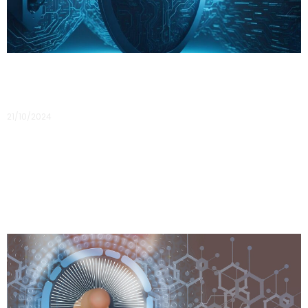
Building a Human Firewall
21/10/2024
Building a Human Firewall: The Role of Cyber Awareness
Training in Organisational Security In today’s digital age,
businesses are relying more on technology and online
platforms, making them vulnerable to
Read More »