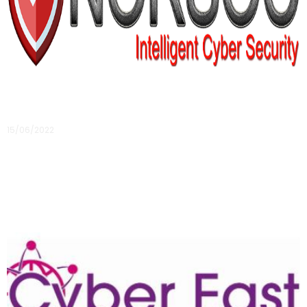
Member Profile: NORSOC, Intelligent Cyber
Security
15/06/2022
Responding to what they see as a customer need has led to
the launch of a new cyber security business in the East, let’s
meet NORSOC
Read More »