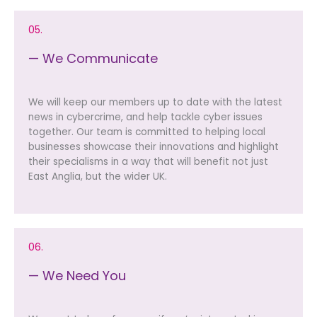
05.
— We Communicate
We will keep our members up to date with the latest
news in cybercrime, and help tackle cyber issues
together. Our team is committed to helping local
businesses showcase their innovations and highlight
their specialisms in a way that will benefit not just
East Anglia, but the wider UK.
06.
— We Need You