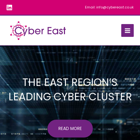
Skip
Email:
info@cybereast.co.uk
to
content
THE EAST REGION’S
LEADING CYBER CLUSTER
READ MORE