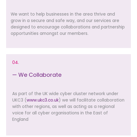
We want to help businesses in the area thrive and
grow in a secure and safe way, and our services are
designed to encourage collaborations and partnership
opportunities amongst our members.
04.
— We Collaborate
As part of the UK wide cyber cluster network under
UKC3 (
www.ukc3.co.uk
) we will facilitate collaboration
with other regions, as well as acting as a regional
voice for all cyber organisations in the East of
England