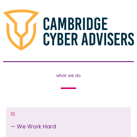
what we do
01.
— We Work Hard