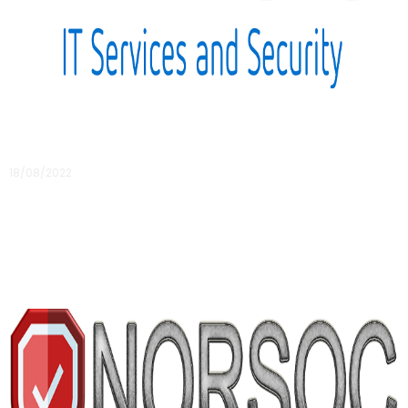
Intersys – an IT provider who understands the
life sciences sector
18/08/2022
Working with an IT provider who understands the life
sciences sector can be of great value for your organisation
as the challenges are very unique
Read More »