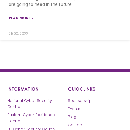
are going to need in the future.
READ MORE »
21/03/2022
INFORMATION
QUICK LINKS
National Cyber Security
Sponsorship
Centre
Events
Eastern Cyber Resilience
Blog
Centre
Contact
UK Cyber Security Council