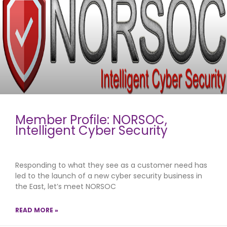
Member Profile: NORSOC,
Intelligent Cyber Security
Responding to what they see as a customer need has
led to the launch of a new cyber security business in
the East, let’s meet NORSOC
READ MORE »