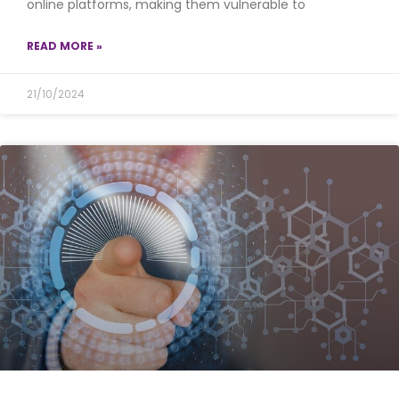
online platforms, making them vulnerable to
READ MORE »
21/10/2024