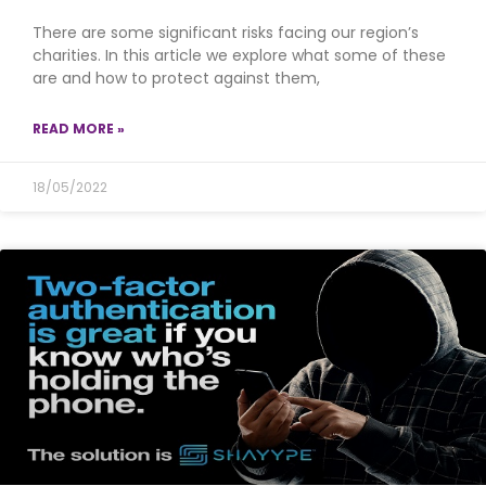
There are some significant risks facing our region’s
charities. In this article we explore what some of these
are and how to protect against them,
READ MORE »
18/05/2022