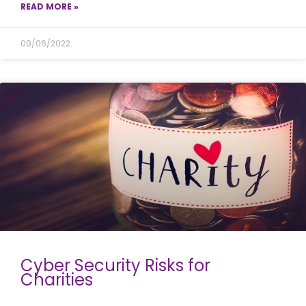
READ MORE »
09/06/2022
Cyber Security Risks for
Charities