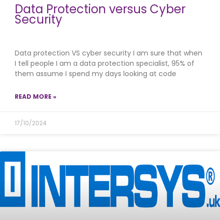
Data Protection versus Cyber
Security
Data protection VS cyber security I am sure that when
I tell people I am a data protection specialist, 95% of
them assume I spend my days looking at code
READ MORE »
17/10/2024