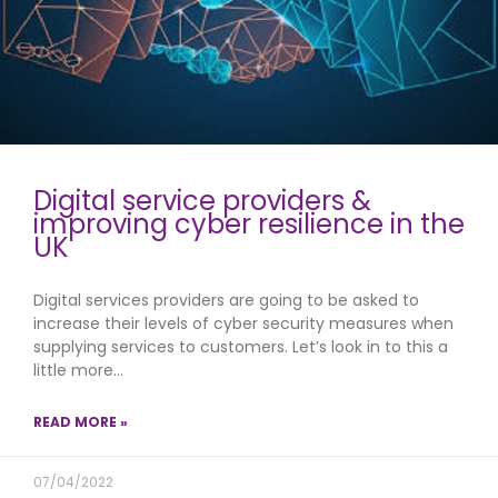
Digital service providers &
improving cyber resilience in the
UK
Digital services providers are going to be asked to
increase their levels of cyber security measures when
supplying services to customers. Let’s look in to this a
little more…
READ MORE »
07/04/2022