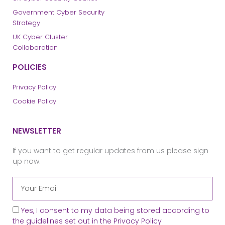
Government Cyber Security
Strategy
UK Cyber Cluster
Collaboration
POLICIES
Privacy Policy
Cookie Policy
NEWSLETTER
If you want to get regular updates from us please sign
up now.
Yes, I consent to my data being stored according to
the guidelines set out in the
Privacy Policy