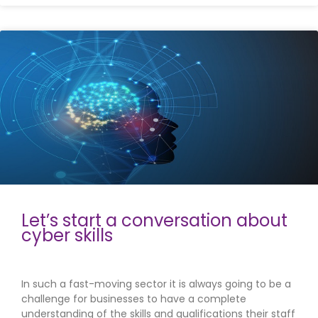
Let’s start a conversation about
cyber skills
In such a fast-moving sector it is always going to be a
challenge for businesses to have a complete
understanding of the skills and qualifications their staff