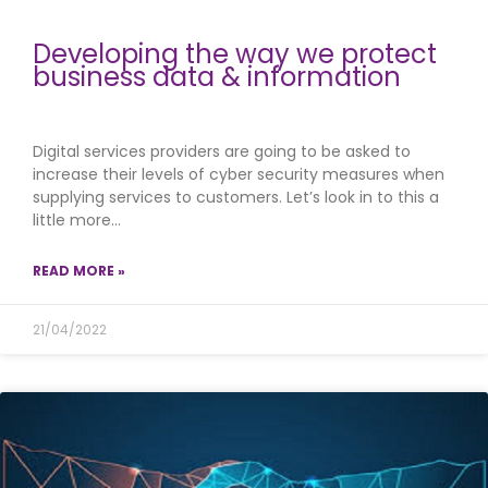
Developing the way we protect
business data & information
Digital services providers are going to be asked to
increase their levels of cyber security measures when
supplying services to customers. Let’s look in to this a
little more…
READ MORE »
21/04/2022