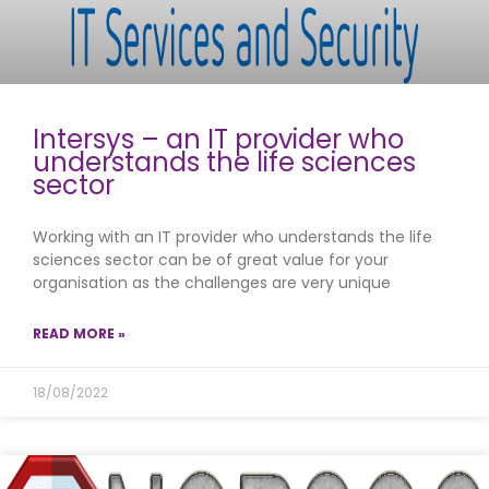
Intersys – an IT provider who
understands the life sciences
sector
Working with an IT provider who understands the life
sciences sector can be of great value for your
organisation as the challenges are very unique
READ MORE »
18/08/2022