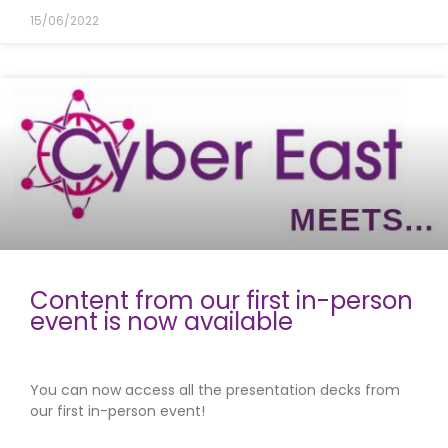
15/06/2022
Content from our first in-person
event is now available
You can now access all the presentation decks from
our first in-person event!