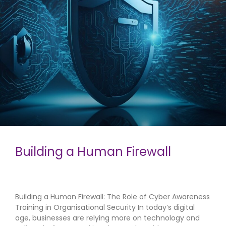
Building a Human Firewall
Building a Human Firewall: The Role of Cyber Awareness
Training in Organisational Security In today’s digital
age, businesses are relying more on technology and