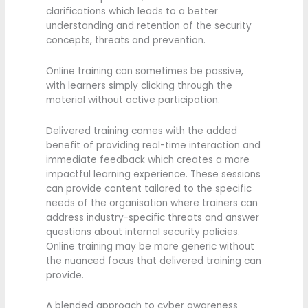
clarifications which leads to a better
understanding and retention of the security
concepts, threats and prevention.
Online training can sometimes be passive,
with learners simply clicking through the
material without active participation.
Delivered training comes with the added
benefit of providing real-time interaction and
immediate feedback which creates a more
impactful learning experience. These sessions
can provide content tailored to the specific
needs of the organisation where trainers can
address industry-specific threats and answer
questions about internal security policies.
Online training may be more generic without
the nuanced focus that delivered training can
provide.
A blended approach to cyber awareness