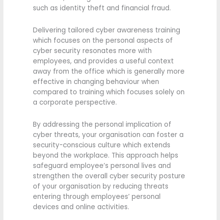
such as identity theft and financial fraud.
Delivering tailored cyber awareness training
which focuses on the personal aspects of
cyber security resonates more with
employees, and provides a useful context
away from the office which is generally more
effective in changing behaviour when
compared to training which focuses solely on
a corporate perspective.
By addressing the personal implication of
cyber threats, your organisation can foster a
security-conscious culture which extends
beyond the workplace. This approach helps
safeguard employee’s personal lives and
strengthen the overall cyber security posture
of your organisation by reducing threats
entering through employees’ personal
devices and online activities.