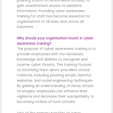
phishing scams to ransomware attacks, to
gain unauthorised access to sensitive
information. Providing cyber awareness
training for staff has become essential for
organisations of all sizes and across all
industries.
Why should your organisation invest in cyber
awareness training?
The purpose of cyber awareness training is to
provide employees with the necessary
knowledge and abilities to recognise and
counter cyber threats. This training focuses
on informing them about prevalent attack
methods, including phishing emails, harmful
websites, and social engineering techniques.
By gaining an understanding of these attack
strategies, employees can enhance their
vigilance and decrease their susceptibility to
becoming victims of such attacks.