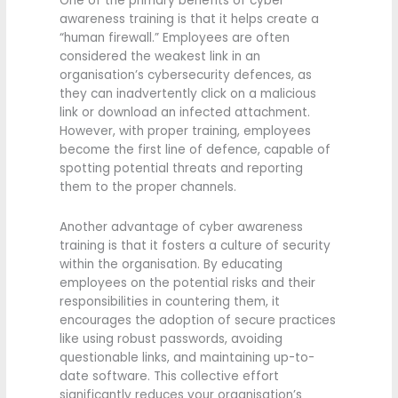
One of the primary benefits of cyber
awareness training is that it helps create a
“human firewall.” Employees are often
considered the weakest link in an
organisation’s cybersecurity defences, as
they can inadvertently click on a malicious
link or download an infected attachment.
However, with proper training, employees
become the first line of defence, capable of
spotting potential threats and reporting
them to the proper channels.
Another advantage of cyber awareness
training is that it fosters a culture of security
within the organisation. By educating
employees on the potential risks and their
responsibilities in countering them, it
encourages the adoption of secure practices
like using robust passwords, avoiding
questionable links, and maintaining up-to-
date software. This collective effort
significantly reduces your organisation’s