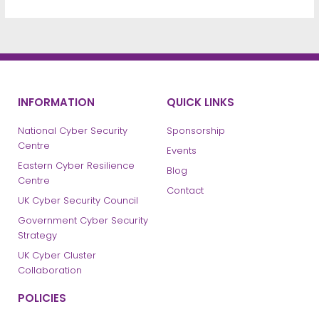
INFORMATION
QUICK LINKS
National Cyber Security
Sponsorship
Centre
Events
Eastern Cyber Resilience
Blog
Centre
Contact
UK Cyber Security Council
Government Cyber Security
Strategy
UK Cyber Cluster
Collaboration
POLICIES