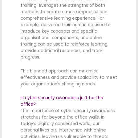
training leverages the strengths of both
methods to create a more impactful and
comprehensive learning experience. For
example, delivered training can be used to
introduce key concepts and specific
organisational components, and online
training can be used to reinforce learning,
provide additional resources, and track
progress.
This blended approach can maximise
effectiveness and provide scalability to meet
your organisation’s changing needs.
Is cyber security awareness just for the
office?
The importance of cyber security awareness
stretches far beyond the office walls. In
today’s digitally connected world, our
personal lives are intertwined with online
activities, leaving us vulnerable to threats