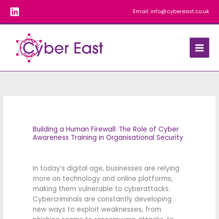
Skip
Email:
info@cybereast.co.uk
to
content
Building a Human Firewall: The Role of Cyber
Awareness Training in Organisational Security
In today’s digital age, businesses are relying
more on technology and online platforms,
making them vulnerable to cyberattacks.
Cybercriminals are constantly developing
new ways to exploit weaknesses, from