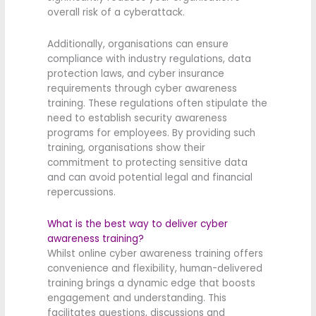
overall risk of a cyberattack.
Additionally, organisations can ensure
compliance with industry regulations, data
protection laws, and cyber insurance
requirements through cyber awareness
training. These regulations often stipulate the
need to establish security awareness
programs for employees. By providing such
training, organisations show their
commitment to protecting sensitive data
and can avoid potential legal and financial
repercussions.
What is the best way to deliver cyber
awareness training?
Whilst online cyber awareness training offers
convenience and flexibility, human-delivered
training brings a dynamic edge that boosts
engagement and understanding. This
facilitates questions, discussions and