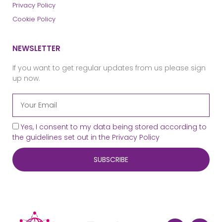
Privacy Policy
Cookie Policy
NEWSLETTER
If you want to get regular updates from us please sign
up now.
Yes, I consent to my data being stored according to
the guidelines set out in the
Privacy Policy
SUBSCRIBE