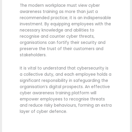
The modern workplace must view cyber
awareness training as more than just a
recommended practice; it is an indispensable
investment. By equipping employees with the
necessary knowledge and abilities to
recognise and counter cyber threats,
organisations can fortify their security and
preserve the trust of their customers and
stakeholders.
It is vital to understand that cybersecurity is
a collective duty, and each employee holds a
significant responsibility in safeguarding the
organisation’s digital prospects. An effective
cyber awareness training platform will
empower employees to recognise threats
and reduce risky behaviours, forming an extra
layer of cyber defence.